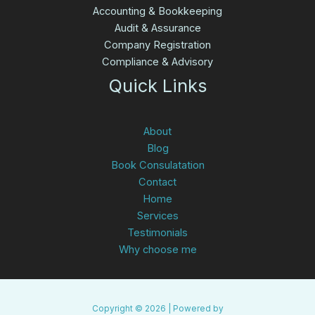
Accounting & Bookkeeping
Audit & Assurance
Company Registration
Compliance & Advisory
Quick Links
About
Blog
Book Consulatation
Contact
Home
Services
Testimonials
Why choose me
Copyright © 2026 | Powered by