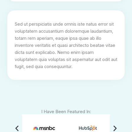
Sed ut perspiciatis unde omnis iste natus error sit
voluptatem accusantium doloremque laudantium,
totam rem aperiam, eaque ipsa quae ab illo
inventore veritatis et quasi architecto beatae vitae
dicta sunt explicabo. Nemo enim ipsam
voluptatem quia voluptas sit aspernatur aut odit aut
fugit, sed quia consequuntur.
I Have Been Featured In: