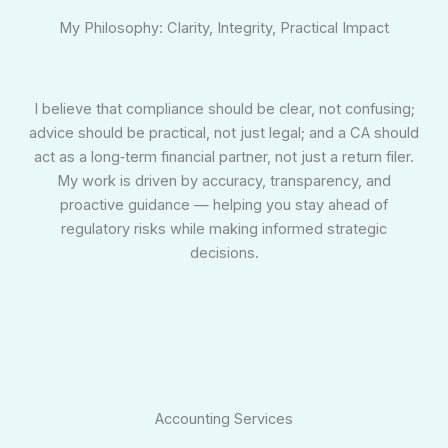
My Philosophy: Clarity, Integrity, Practical Impact
I believe that compliance should be clear, not confusing;
advice should be practical, not just legal; and a CA should
act as a long‑term financial partner, not just a return filer.
My work is driven by accuracy, transparency, and
proactive guidance — helping you stay ahead of
regulatory risks while making informed strategic
decisions.
Accounting Services