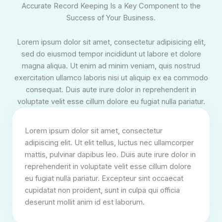
Accurate Record Keeping Is a Key Component to the
Success of Your Business.
Lorem ipsum dolor sit amet, consectetur adipisicing elit,
sed do eiusmod tempor incididunt ut labore et dolore
magna aliqua. Ut enim ad minim veniam, quis nostrud
exercitation ullamco laboris nisi ut aliquip ex ea commodo
consequat. Duis aute irure dolor in reprehenderit in
voluptate velit esse cillum dolore eu fugiat nulla pariatur.
Lorem ipsum dolor sit amet, consectetur
adipiscing elit. Ut elit tellus, luctus nec ullamcorper
mattis, pulvinar dapibus leo. Duis aute irure dolor in
reprehenderit in voluptate velit esse cillum dolore
eu fugiat nulla pariatur. Excepteur sint occaecat
cupidatat non proident, sunt in culpa qui officia
deserunt mollit anim id est laborum.