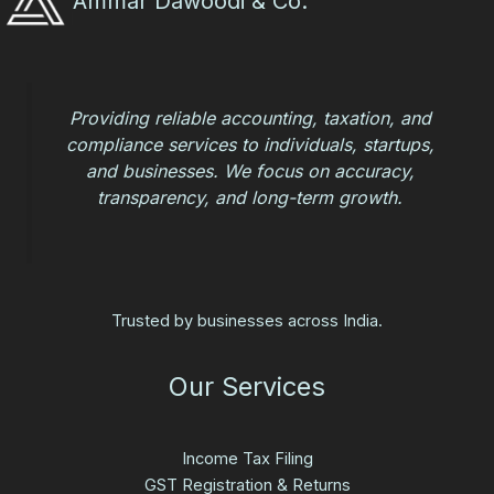
Ammar Dawoodi & Co.
Providing reliable accounting, taxation, and
compliance services to individuals, startups,
and businesses. We focus on accuracy,
transparency, and long-term growth.
Trusted by businesses across India.
Our Services
Income Tax Filing
GST Registration & Returns