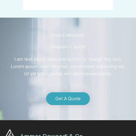
Free Estimation
Request A Quote
I am text block. Click edit button to change this text.
Lorem ipsum dolor sit amet, consectetur adipiscing elit.
Ut elit tellus, luctus nec ullamcorper mattis.
Get A Quote